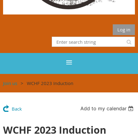
Log in
Join us
WCHF 2023 Induction
Add to my calendar
Back
WCHF 2023 Induction