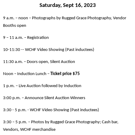
Saturday, Sept 16, 2023
9 a.m. – noon – Photographs by Rugged Grace Photography, Vendor
Booths open
9 – 11 a.m. – Registration
10-11:30 -- WCHF Video Showing (Past inductees)
11:30 a.m. – Doors open, Silent Auction
Noon – Induction Lunch –
Ticket price $75
1 p.m. – Live Auction followed by Induction
3:00 p.m. – Announce Silent Auction Winners
3:30 - 5 p.m. - WCHF Video Showing (Past inductees)
3:30 – 5 p.m. – Photos by Rugged Grace Photography; Cash bar,
Vendors, WCHF merchandise