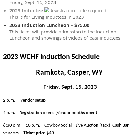
Friday, Sept. 15, 2023
2023 Inductee
This is for Living Inductees in 2023
2023 Induction Luncheon – $75.00
This ticket will provide admission to the Induction
Luncheon and showings of videos of past inductees.
2023 WCHF Induction Schedule
Ramkota, Casper, WY
Friday, Sept. 15, 2023
2 p.m. -- Vendor setup
4 p.m. – Registration opens (Vendor booths open)
6:30 p.m. – 10 p.m. – Cowboy Social – Live Auction (tack), Cash Bar,
Vendors. -
Ticket price $40