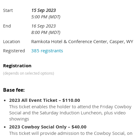
15 Sep 2023
Start
5:00 PM (MDT)
16 Sep 2023
End
8:00 PM (MDT)
Ramkota Hotel & Conference Center, Casper, WY
Location
385 registrants
Registered
Registration
(depends on selected options)
Base fee:
2023 All Event Ticket – $110.00
This ticket enables the holder to attend the Friday Cowboy
Social and the Saturday Induction Luncheon, plus video
showings
2023 Cowboy Social Only – $40.00
This ticket will provide admission to the Cowboy Social, on