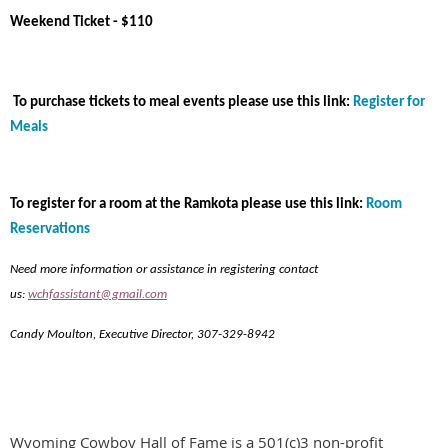
Weekend Ticket - $110
To purchase tickets to meal events please use this link:
Register for
Meals
To register for a room at the Ramkota please use this link:
Room
Reservations
Need more information or assistance in registering contact
us:
wchfassistant@gmail.com
Candy Moulton, Executive Director, 307-329-8942
Wyoming Cowboy Hall of Fame is a 501(c)3 non-profit