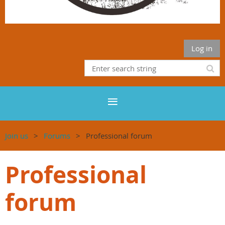
Log in
Join us
Forums
Professional forum
Professional
forum