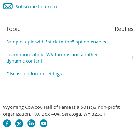
Subscribe to forum
Topic
Replies
Sample topic with "stick-to-top" option enabled
—
Learn more about WA forums and another
1
dynamic content
Discussion forum settings
—
Wyoming Cowboy Hall of Fame is a 501(c)3 non-profit
organization. P.O. Box 404, Saratoga, WY 82331