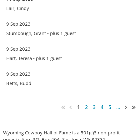
Lair, Cindy
9 Sep 2023
Stumbough, Grant
- plus 1 guest
9 Sep 2023
Hart, Teresa
- plus 1 guest
9 Sep 2023
Betts, Budd
1
2
3
4
5
...
Wyoming Cowboy Hall of Fame is a 501(c)3 non-profit
organization. P.O. Box 404, Saratoga, WY 82331