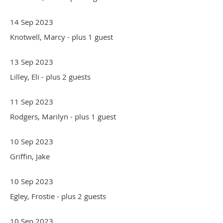
14 Sep 2023
Knotwell, Marcy
- plus 1 guest
13 Sep 2023
Lilley, Eli
- plus 2 guests
11 Sep 2023
Rodgers, Marilyn
- plus 1 guest
10 Sep 2023
Griffin, Jake
10 Sep 2023
Egley, Frostie
- plus 2 guests
10 Sep 2023