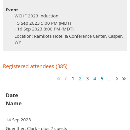
Event
WCHF 2023 Induction
15 Sep 2023 5:00 PM (MDT)
- 16 Sep 2023 8:00 PM (MDT)
Location: Ramkota Hotel & Conference Center, Casper,
WY
Registered attendees (385)
1
2
3
4
5
...
Date
Name
14 Sep 2023
Guenther, Clark
- plus 2 guests