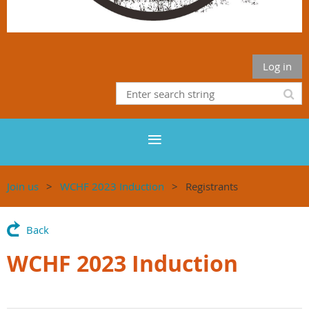
Log in
Join us
WCHF 2023 Induction
Registrants
Back
WCHF 2023 Induction