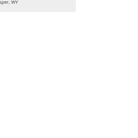
sper, WY