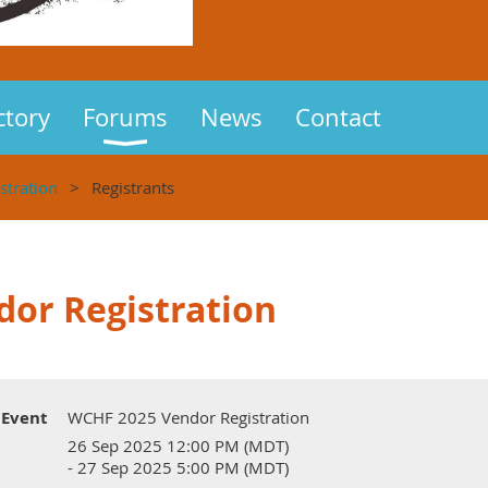
ctory
Forums
News
Contact
tration
Registrants
or Registration
Event
WCHF 2025 Vendor Registration
26 Sep 2025 12:00 PM (MDT)
- 27 Sep 2025 5:00 PM (MDT)