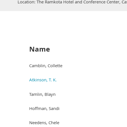
Location: The Ramkota Hotel and Conference Center, Ca
Name
Camblin, Collette
Atkinson, T. K.
Tamlin, Blayn
Hoffman, Sandi
Needens, Chele