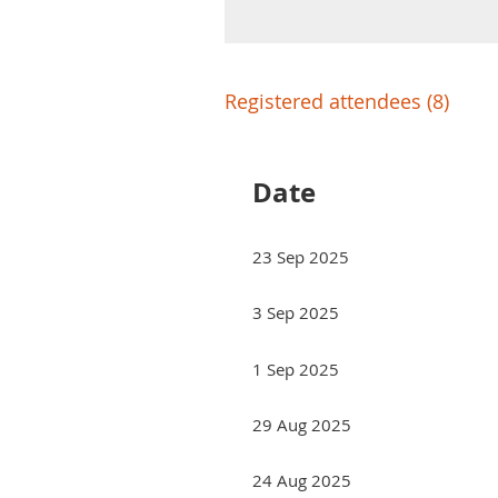
Registered attendees (8)
Date
23 Sep 2025
3 Sep 2025
1 Sep 2025
29 Aug 2025
24 Aug 2025