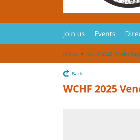
Join us
Events
Dire
Join us
WCHF 2025 Vendor Regis
Back
WCHF 2025 Vend